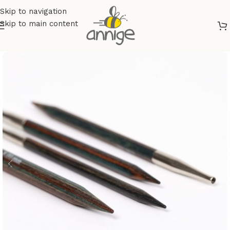
Skip to navigation
Skip to main content